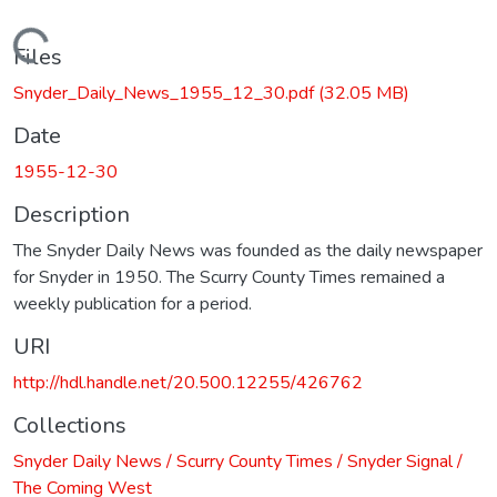
Loading...
Files
Snyder_Daily_News_1955_12_30.pdf
(32.05 MB)
Date
1955-12-30
Description
The Snyder Daily News was founded as the daily newspaper
for Snyder in 1950. The Scurry County Times remained a
weekly publication for a period.
URI
http://hdl.handle.net/20.500.12255/426762
Collections
Snyder Daily News / Scurry County Times / Snyder Signal /
The Coming West