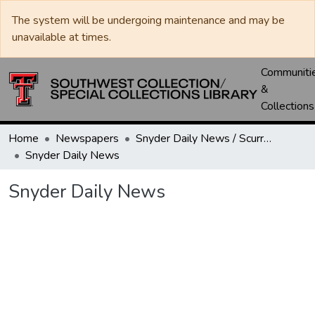
The system will be undergoing maintenance and may be
unavailable at times.
Communiti
&
Collections
Home
Newspapers
Snyder Daily News / Scurry County Times / Snyder Signal / The Coming West
Snyder Daily News
Snyder Daily News