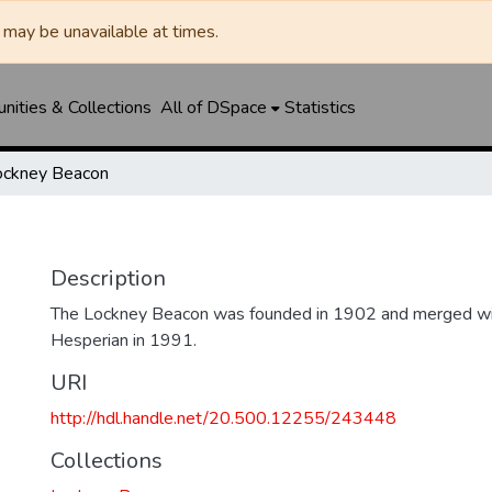
may be unavailable at times.
ities & Collections
All of DSpace
Statistics
ockney Beacon
Description
The Lockney Beacon was founded in 1902 and merged wi
Hesperian in 1991.
URI
http://hdl.handle.net/20.500.12255/243448
Collections