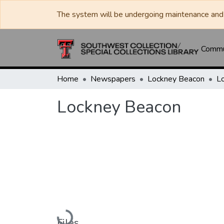
The system will be undergoing maintenance and 
Commun
Home
Newspapers
Lockney Beacon
L
Lockney Beacon
Loading...
Files