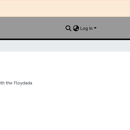
Log In
th the Floydada