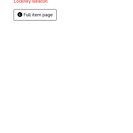
Lockney Beacon
Full item page