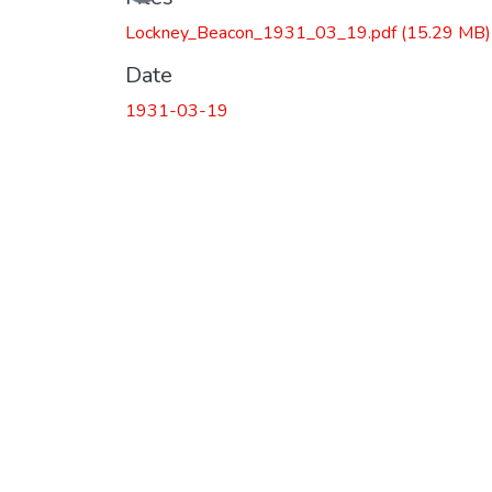
Lockney_Beacon_1931_03_19.pdf
(15.29 MB)
Date
1931-03-19