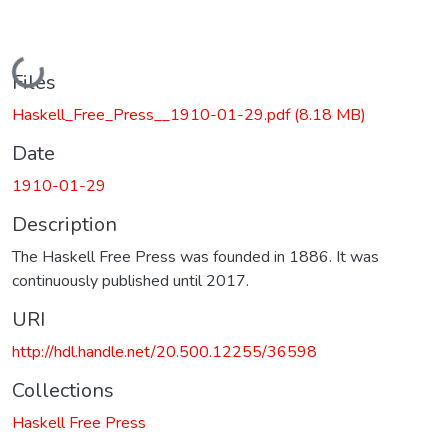
Loading...
Files
Haskell_Free_Press__1910-01-29.pdf
(8.18 MB)
Date
1910-01-29
Description
The Haskell Free Press was founded in 1886. It was
continuously published until 2017.
URI
http://hdl.handle.net/20.500.12255/36598
Collections
Haskell Free Press