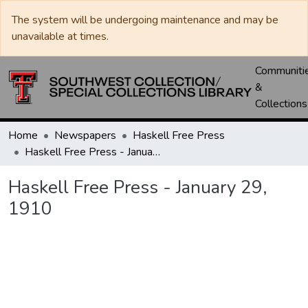
The system will be undergoing maintenance and may be
unavailable at times.
Communiti
&
Collections
Home
Newspapers
Haskell Free Press
Haskell Free Press - January 29, 1910
Haskell Free Press - January 29,
1910