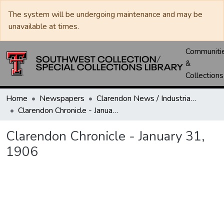
The system will be undergoing maintenance and may be
unavailable at times.
Communiti
&
Collections
Home
Newspapers
Clarendon News / Industrial West / Agitator / Chronicle / Donley County Leader / Press / Enterprise
Clarendon Chronicle - January 31, 1906
Clarendon Chronicle - January 31,
1906