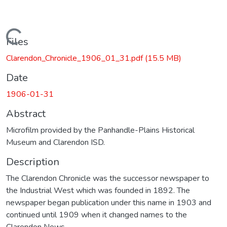
Loading...
Files
Clarendon_Chronicle_1906_01_31.pdf
(15.5 MB)
Date
1906-01-31
Abstract
Microfilm provided by the Panhandle-Plains Historical
Museum and Clarendon ISD.
Description
The Clarendon Chronicle was the successor newspaper to
the Industrial West which was founded in 1892. The
newspaper began publication under this name in 1903 and
continued until 1909 when it changed names to the
Clarendon News.