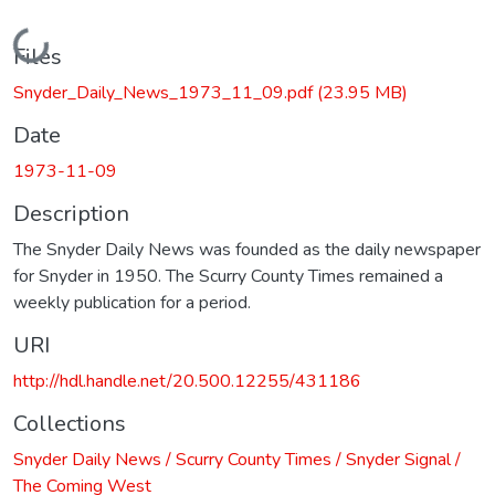
Loading...
Files
Snyder_Daily_News_1973_11_09.pdf
(23.95 MB)
Date
1973-11-09
Description
The Snyder Daily News was founded as the daily newspaper
for Snyder in 1950. The Scurry County Times remained a
weekly publication for a period.
URI
http://hdl.handle.net/20.500.12255/431186
Collections
Snyder Daily News / Scurry County Times / Snyder Signal /
The Coming West