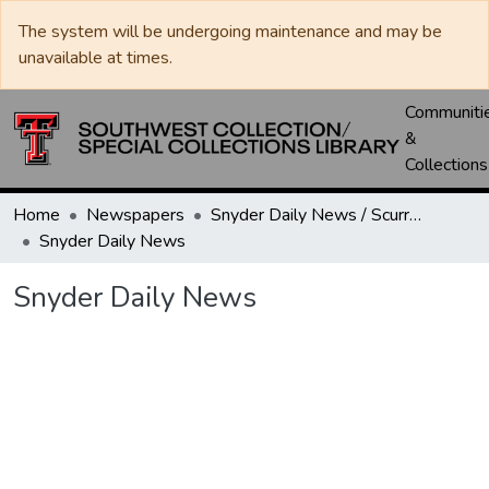
The system will be undergoing maintenance and may be
unavailable at times.
Communiti
&
Collections
Home
Newspapers
Snyder Daily News / Scurry County Times / Snyder Signal / The Coming West
Snyder Daily News
Snyder Daily News