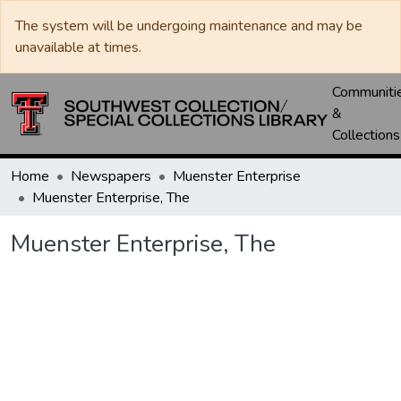
The system will be undergoing maintenance and may be
unavailable at times.
Communiti
&
Collections
Home
Newspapers
Muenster Enterprise
Muenster Enterprise, The
Muenster Enterprise, The