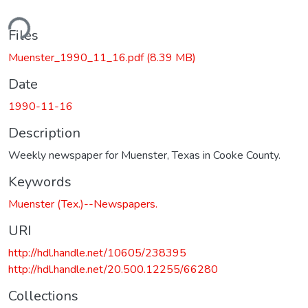
ding...
Files
Muenster_1990_11_16.pdf
(8.39 MB)
Date
1990-11-16
Description
Weekly newspaper for Muenster, Texas in Cooke County.
Keywords
Muenster (Tex.)--Newspapers.
URI
http://hdl.handle.net/10605/238395
http://hdl.handle.net/20.500.12255/66280
Collections