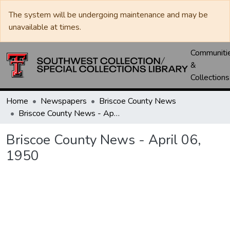
The system will be undergoing maintenance and may be
unavailable at times.
Communiti
&
Collections
Home
Newspapers
Briscoe County News
Briscoe County News - April 06, 1950
Briscoe County News - April 06,
1950