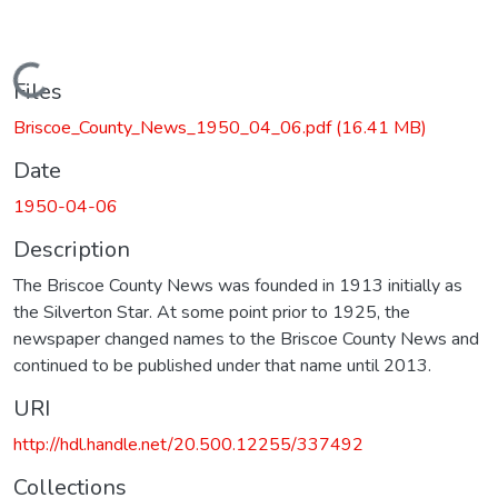
Loading...
Files
Briscoe_County_News_1950_04_06.pdf
(16.41 MB)
Date
1950-04-06
Description
The Briscoe County News was founded in 1913 initially as
the Silverton Star. At some point prior to 1925, the
newspaper changed names to the Briscoe County News and
continued to be published under that name until 2013.
URI
http://hdl.handle.net/20.500.12255/337492
Collections