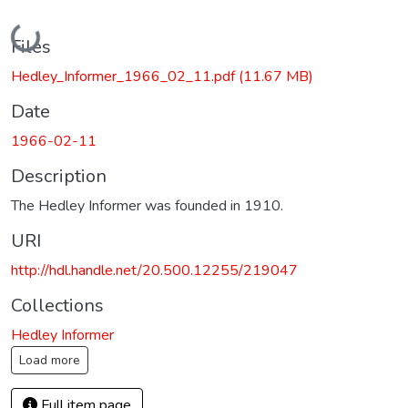
Loading...
Files
Hedley_Informer_1966_02_11.pdf
(11.67 MB)
Date
1966-02-11
Description
The Hedley Informer was founded in 1910.
URI
http://hdl.handle.net/20.500.12255/219047
Collections
Hedley Informer
Load more
Full item page