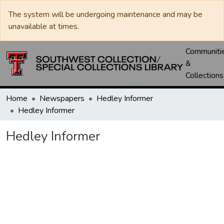
The system will be undergoing maintenance and may be
unavailable at times.
Communiti
&
Collections
Home
Newspapers
Hedley Informer
Hedley Informer
Hedley Informer