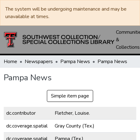
The system will be undergoing maintenance and may be
unavailable at times.
Communiti
&
Collections
Home
Newspapers
Pampa News
Pampa News
Pampa News
Simple item page
dc.contributor
Fletcher, Louise.
dc.coverage.spatial
Gray County (Tex.)
dc.coverage.spatial
Pampa (Tex.)