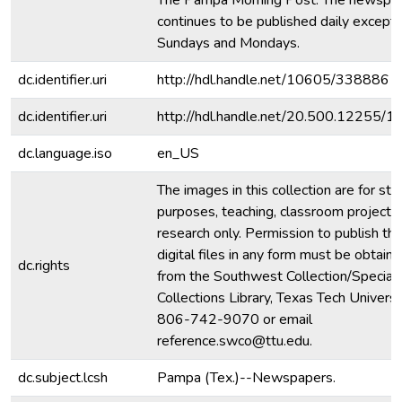
The Pampa Morning Post. The newspa
continues to be published daily except 
Sundays and Mondays.
dc.identifier.uri
http://hdl.handle.net/10605/338886
dc.identifier.uri
http://hdl.handle.net/20.500.12255/
dc.language.iso
en_US
The images in this collection are for stu
purposes, teaching, classroom projecti
research only. Permission to publish th
digital files in any form must be obtain
dc.rights
from the Southwest Collection/Special
Collections Library, Texas Tech Universit
806-742-9070 or email
reference.swco@ttu.edu.
dc.subject.lcsh
Pampa (Tex.)--Newspapers.