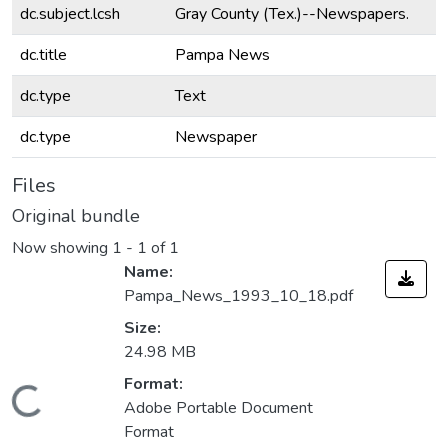
dc.subject.lcsh
Gray County (Tex.)--Newspapers.
dc.title
Pampa News
dc.type
Text
dc.type
Newspaper
Files
Original bundle
Now showing
1 - 1 of 1
Name:
Pampa_News_1993_10_18.pdf
Size:
24.98 MB
Format:
Loading...
Adobe Portable Document
Format