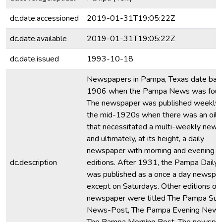
dc.date.accessioned
2019-01-31T19:05:22Z
dc.date.available
2019-01-31T19:05:22Z
dc.date.issued
1993-10-18
Newspapers in Pampa, Texas date bac
1906 when the Pampa News was foun
The newspaper was published weekly u
the mid-1920s when there was an oil
that necessitated a multi-weekly new
and ultimately, at its height, a daily
newspaper with morning and evening
dc.description
editions. After 1931, the Pampa Dail
was published as a once a day newspa
except on Saturdays. Other editions of 
newspaper were titled The Pampa Su
News-Post, The Pampa Evening News