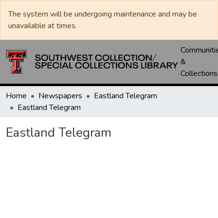
The system will be undergoing maintenance and may be
unavailable at times.
Communiti
&
Collections
Home
Newspapers
Eastland Telegram
Eastland Telegram
Eastland Telegram