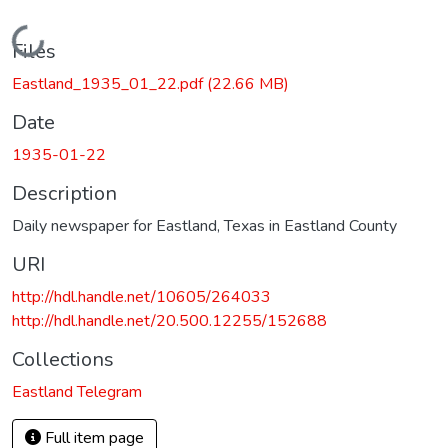
Loading...
Files
Eastland_1935_01_22.pdf
(22.66 MB)
Date
1935-01-22
Description
Daily newspaper for Eastland, Texas in Eastland County
URI
http://hdl.handle.net/10605/264033
http://hdl.handle.net/20.500.12255/152688
Collections
Eastland Telegram
Full item page