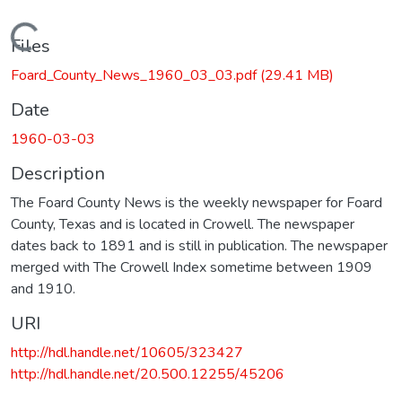
Loading...
Files
Foard_County_News_1960_03_03.pdf
(29.41 MB)
Date
1960-03-03
Description
The Foard County News is the weekly newspaper for Foard
County, Texas and is located in Crowell. The newspaper
dates back to 1891 and is still in publication. The newspaper
merged with The Crowell Index sometime between 1909
and 1910.
URI
http://hdl.handle.net/10605/323427
http://hdl.handle.net/20.500.12255/45206