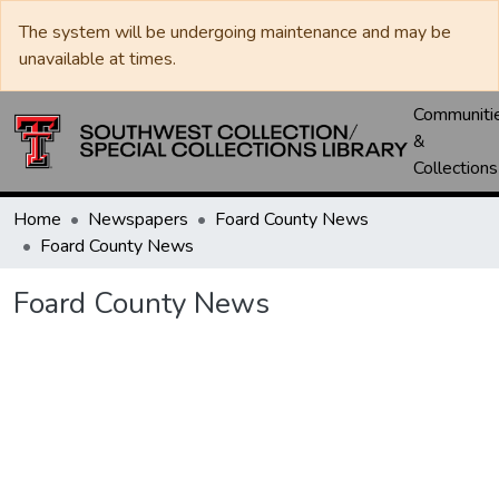
The system will be undergoing maintenance and may be
unavailable at times.
Communiti
&
Collections
Home
Newspapers
Foard County News
Foard County News
Foard County News