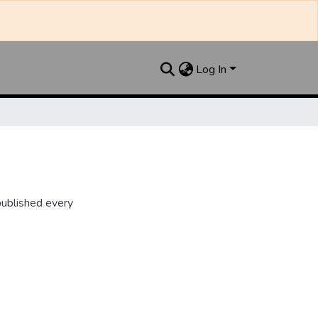
Log In
ublished every