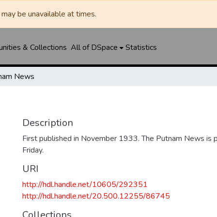
may be unavailable at times.
ities & Collections
All of DSpace
Statistics
nam News
Description
First published in November 1933. The Putnam News is p
Friday.
URI
http://hdl.handle.net/10605/292351
http://hdl.handle.net/20.500.12255/86745
Collections