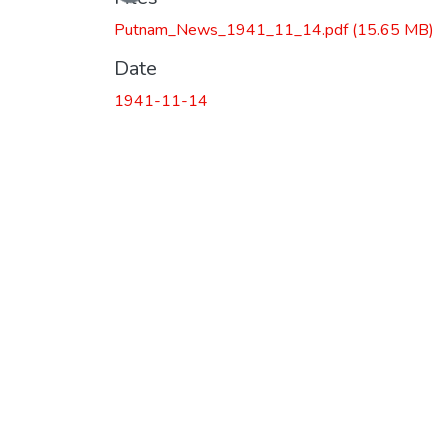
Putnam_News_1941_11_14.pdf
(15.65 MB)
Date
1941-11-14