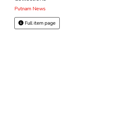
Putnam News
Full item page