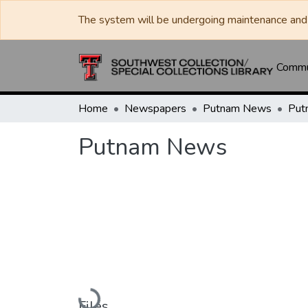
The system will be undergoing maintenance and 
Commun
Home
Newspapers
Putnam News
Put
Putnam News
Loading...
Files