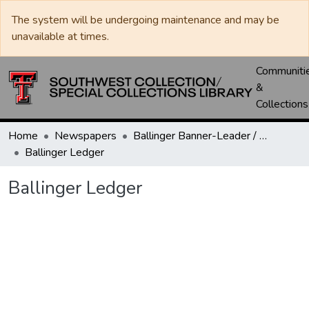
The system will be undergoing maintenance and may be
unavailable at times.
Communiti
&
Collections
Home
Newspapers
Ballinger Banner-Leader / Banner-Ledger / Ledger
Ballinger Ledger
Ballinger Ledger