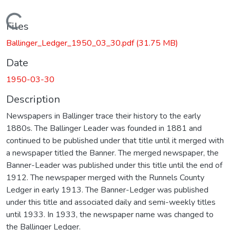
Loading...
Files
Ballinger_Ledger_1950_03_30.pdf
(31.75 MB)
Date
1950-03-30
Description
Newspapers in Ballinger trace their history to the early
1880s. The Ballinger Leader was founded in 1881 and
continued to be published under that title until it merged with
a newspaper titled the Banner. The merged newspaper, the
Banner-Leader was published under this title until the end of
1912. The newspaper merged with the Runnels County
Ledger in early 1913. The Banner-Ledger was published
under this title and associated daily and semi-weekly titles
until 1933. In 1933, the newspaper name was changed to
the Ballinger Ledger.