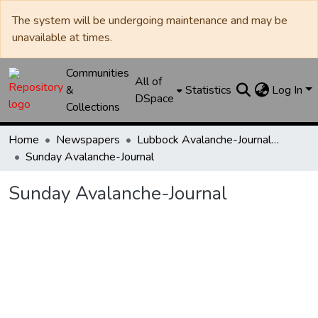
The system will be undergoing maintenance and may be
unavailable at times.
Communities
All of
&
Statistics
Log In
DSpace
Collections
Home
Newspapers
Lubbock Avalanche-Journal / Avalanche / Plains Journal / Leader
Sunday Avalanche-Journal
Sunday Avalanche-Journal