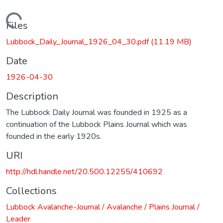
Loading...
Files
Lubbock_Daily_Journal_1926_04_30.pdf
(11.19 MB)
Date
1926-04-30
Description
The Lubbock Daily Journal was founded in 1925 as a
continuation of the Lubbock Plains Journal which was
founded in the early 1920s.
URI
http://hdl.handle.net/20.500.12255/410692
Collections
Lubbock Avalanche-Journal / Avalanche / Plains Journal /
Leader