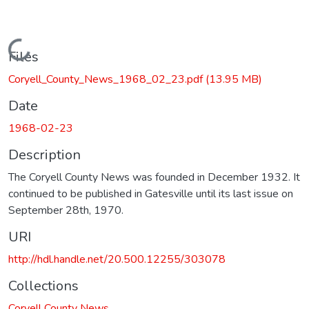
Loading...
Files
Coryell_County_News_1968_02_23.pdf
(13.95 MB)
Date
1968-02-23
Description
The Coryell County News was founded in December 1932. It
continued to be published in Gatesville until its last issue on
September 28th, 1970.
URI
http://hdl.handle.net/20.500.12255/303078
Collections
Coryell County News