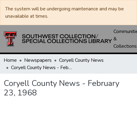
The system will be undergoing maintenance and may be
unavailable at times.
Communiti
&
Collections
Home
Newspapers
Coryell County News
Coryell County News - February 23, 1968
Coryell County News - February
23, 1968