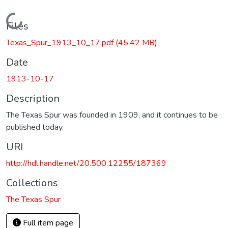
Loading...
Files
Texas_Spur_1913_10_17.pdf
(45.42 MB)
Date
1913-10-17
Description
The Texas Spur was founded in 1909, and it continues to be
published today.
URI
http://hdl.handle.net/20.500.12255/187369
Collections
The Texas Spur
Full item page