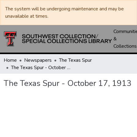
The system will be undergoing maintenance and may be
unavailable at times.
Communiti
&
Collections
Home
Newspapers
The Texas Spur
The Texas Spur - October 17, 1913
The Texas Spur - October 17, 1913