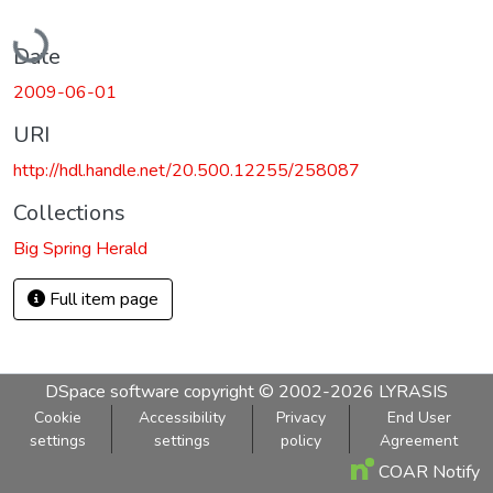
Loading...
Date
2009-06-01
URI
http://hdl.handle.net/20.500.12255/258087
Collections
Big Spring Herald
Full item page
DSpace software
copyright © 2002-2026
LYRASIS
Cookie
Accessibility
Privacy
End User
settings
settings
policy
Agreement
COAR Notify