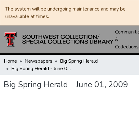
The system will be undergoing maintenance and may be
unavailable at times.
Communiti
&
Collections
Home
Newspapers
Big Spring Herald
Big Spring Herald - June 01, 2009
Big Spring Herald - June 01, 2009