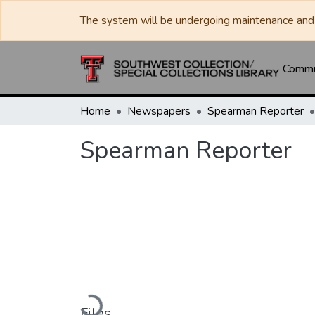
The system will be undergoing maintenance and 
Commun
Home
Newspapers
Spearman Reporter
Spearman Reporter
Loading...
Files