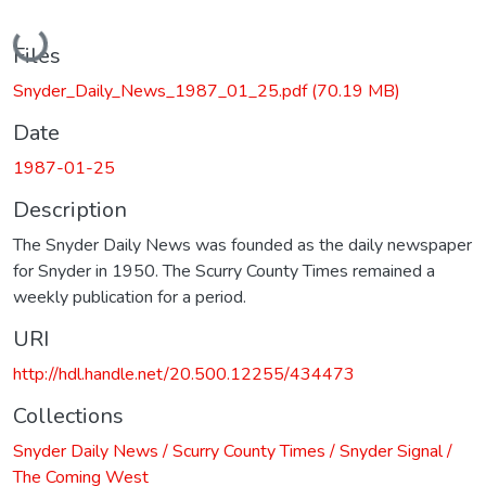
Loading...
Files
Snyder_Daily_News_1987_01_25.pdf
(70.19 MB)
Date
1987-01-25
Description
The Snyder Daily News was founded as the daily newspaper
for Snyder in 1950. The Scurry County Times remained a
weekly publication for a period.
URI
http://hdl.handle.net/20.500.12255/434473
Collections
Snyder Daily News / Scurry County Times / Snyder Signal /
The Coming West