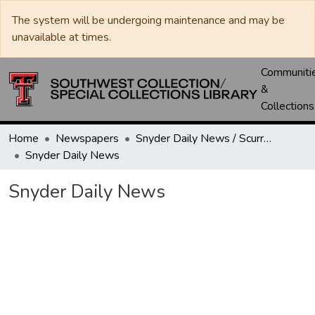
The system will be undergoing maintenance and may be
unavailable at times.
Communiti
&
Collections
Home
Newspapers
Snyder Daily News / Scurry County Times / Snyder Signal / The Coming West
Snyder Daily News
Snyder Daily News