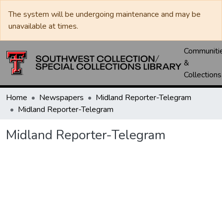
The system will be undergoing maintenance and may be
unavailable at times.
Communiti
&
Collections
Home
Newspapers
Midland Reporter-Telegram
Midland Reporter-Telegram
Midland Reporter-Telegram