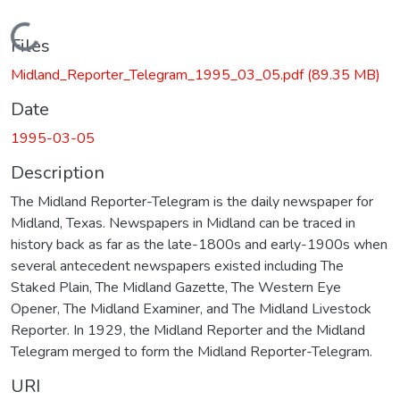
Loading...
Files
Midland_Reporter_Telegram_1995_03_05.pdf
(89.35 MB)
Date
1995-03-05
Description
The Midland Reporter-Telegram is the daily newspaper for
Midland, Texas. Newspapers in Midland can be traced in
history back as far as the late-1800s and early-1900s when
several antecedent newspapers existed including The
Staked Plain, The Midland Gazette, The Western Eye
Opener, The Midland Examiner, and The Midland Livestock
Reporter. In 1929, the Midland Reporter and the Midland
Telegram merged to form the Midland Reporter-Telegram.
URI