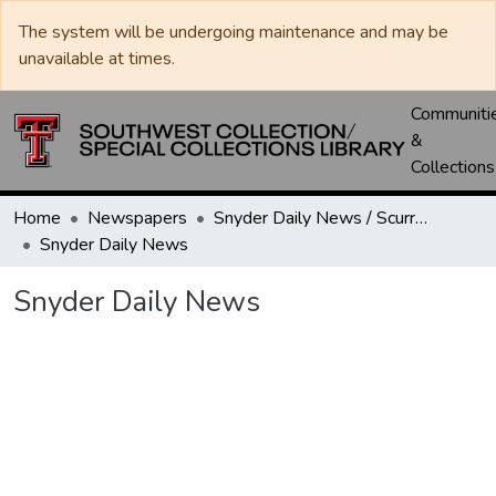
The system will be undergoing maintenance and may be
unavailable at times.
Communiti
&
Collections
Home
Newspapers
Snyder Daily News / Scurry County Times / Snyder Signal / The Coming West
Snyder Daily News
Snyder Daily News