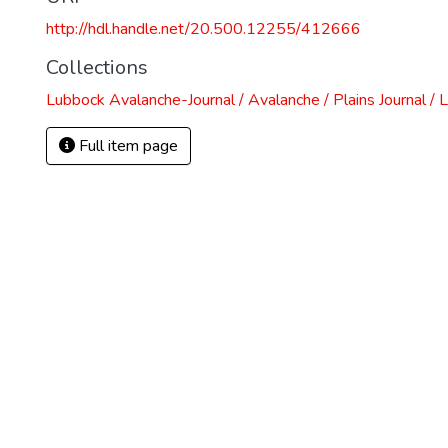
http://hdl.handle.net/20.500.12255/412666
Collections
Lubbock Avalanche-Journal / Avalanche / Plains Journal / 
Full item page