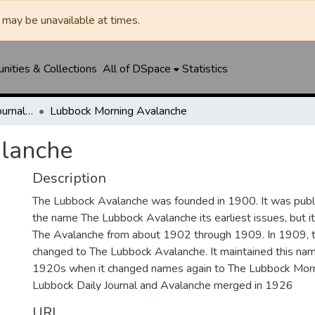
may be unavailable at times.
ities & Collections
All of DSpace
Statistics
Lubbock Avalanche-Journal / Avalanche / Plains Journal / Leader
Lubbock Morning Avalanche
lanche
Description
The Lubbock Avalanche was founded in 1900. It was pub
the name The Lubbock Avalanche its earliest issues, but 
The Avalanche from about 1902 through 1909. In 1909, 
changed to The Lubbock Avalanche. It maintained this nam
1920s when it changed names again to The Lubbock Morn
Lubbock Daily Journal and Avalanche merged in 1926
URI