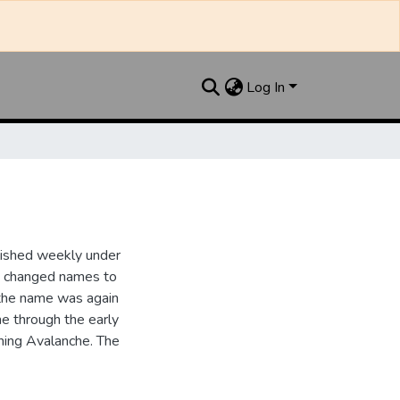
Log In
lished weekly under
it changed names to
the name was again
e through the early
ing Avalanche. The