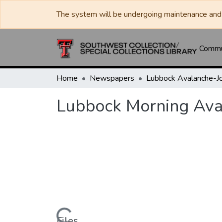
The system will be undergoing maintenance and 
Commun
Home
Newspapers
Lubbock Morning Ava
Files