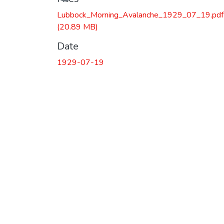
Loading...
Lubbock_Morning_Avalanche_1929_07_19.pdf
(20.89 MB)
Date
1929-07-19