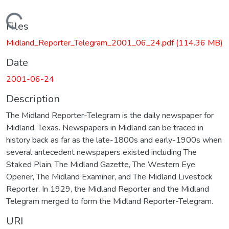
Loading...
Files
Midland_Reporter_Telegram_2001_06_24.pdf
(114.36 MB)
Date
2001-06-24
Description
The Midland Reporter-Telegram is the daily newspaper for
Midland, Texas. Newspapers in Midland can be traced in
history back as far as the late-1800s and early-1900s when
several antecedent newspapers existed including The
Staked Plain, The Midland Gazette, The Western Eye
Opener, The Midland Examiner, and The Midland Livestock
Reporter. In 1929, the Midland Reporter and the Midland
Telegram merged to form the Midland Reporter-Telegram.
URI