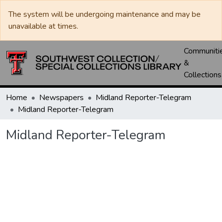
The system will be undergoing maintenance and may be
unavailable at times.
Communiti
&
Collections
Home
Newspapers
Midland Reporter-Telegram
Midland Reporter-Telegram
Midland Reporter-Telegram