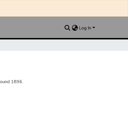
Log In
round 1896.