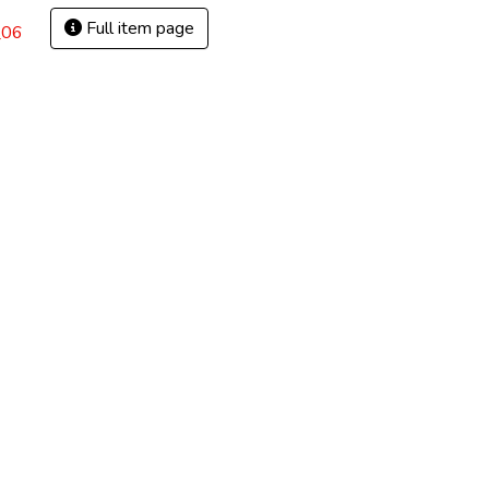
Full item page
_06