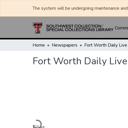
The system will be undergoing maintenance and 
Commun
Home
Newspapers
Fort Worth Daily Live
Loading...
Files