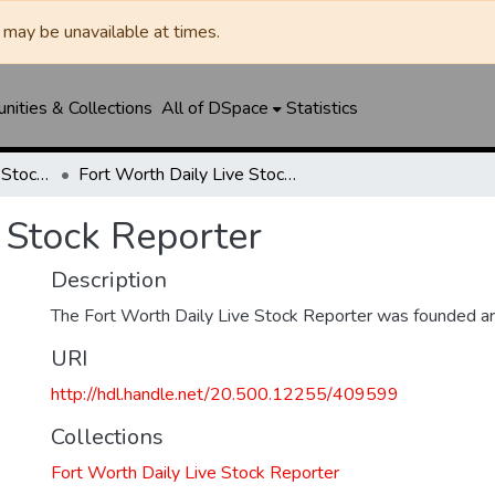
may be unavailable at times.
ities & Collections
All of DSpace
Statistics
Fort Worth Daily Live Stock Reporter
Fort Worth Daily Live Stock Reporter
 Stock Reporter
Description
The Fort Worth Daily Live Stock Reporter was founded a
URI
http://hdl.handle.net/20.500.12255/409599
Collections
Fort Worth Daily Live Stock Reporter