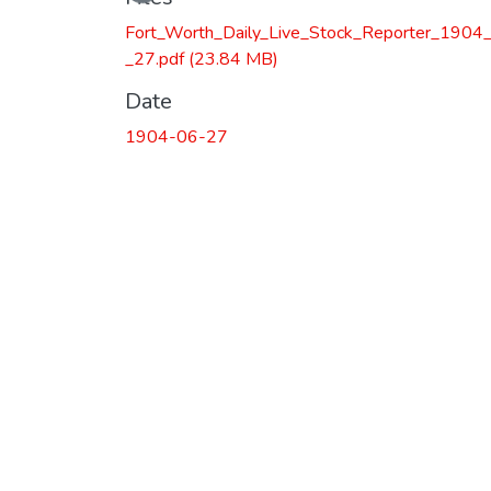
Fort_Worth_Daily_Live_Stock_Reporter_1904
_27.pdf
(23.84 MB)
Date
1904-06-27