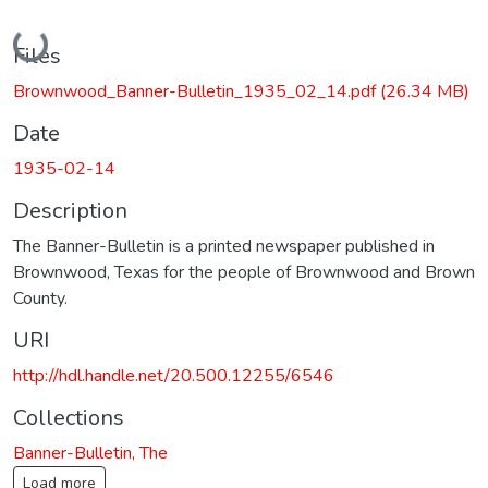
Loading...
Files
Brownwood_Banner-Bulletin_1935_02_14.pdf
(26.34 MB)
Date
1935-02-14
Description
The Banner-Bulletin is a printed newspaper published in
Brownwood, Texas for the people of Brownwood and Brown
County.
URI
http://hdl.handle.net/20.500.12255/6546
Collections
Banner-Bulletin, The
Load more