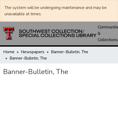
The system will be undergoing maintenance and may be
unavailable at times.
Communiti
&
Collections
Home
Newspapers
Banner-Bulletin, The
Banner-Bulletin, The
Banner-Bulletin, The