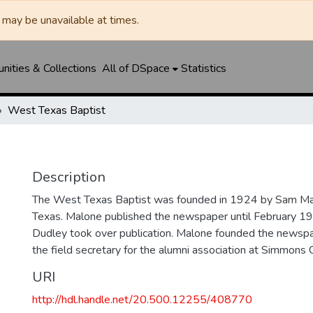
may be unavailable at times.
ities & Collections
All of DSpace
Statistics
West Texas Baptist
Description
The West Texas Baptist was founded in 1924 by Sam Mal
Texas. Malone published the newspaper until February 1
Dudley took over publication. Malone founded the news
the field secretary for the alumni association at Simmons 
URI
http://hdl.handle.net/20.500.12255/408770