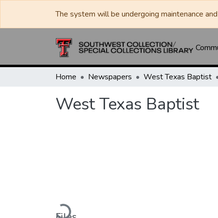
The system will be undergoing maintenance and 
Commun
Home
Newspapers
West Texas Baptist
West Texas Baptist
Loading...
Files