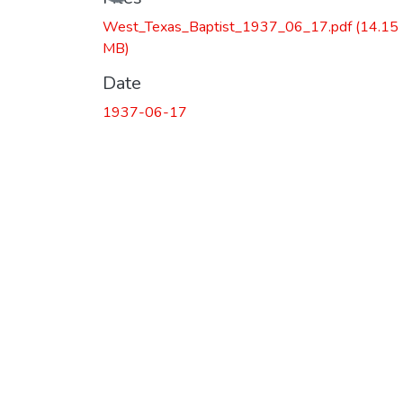
West_Texas_Baptist_1937_06_17.pdf
(14.15
MB)
Date
1937-06-17