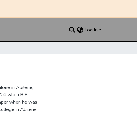
Log In
one in Abilene,
924 when R.E.
paper when he was
College in Abilene.