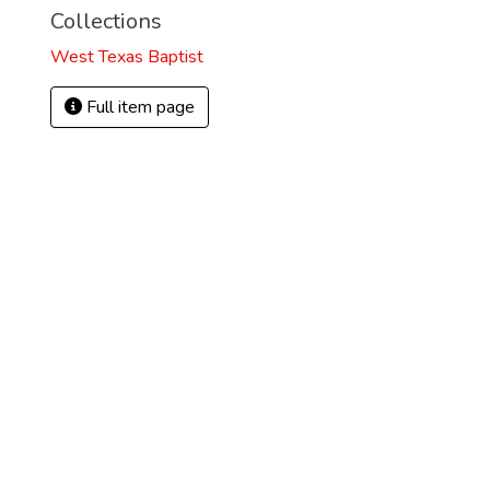
Collections
West Texas Baptist
Full item page