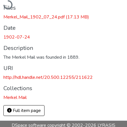
Files
Merkel_Mail_1902_07_24.pdf
(17.13 MB)
Date
1902-07-24
Description
The Merkel Mail was founded in 1889.
URI
http://hdl.handle.net/20.500.12255/211622
Collections
Merkel Mail
Full item page
DSpace software
copyright © 2002-2026
LYRASIS