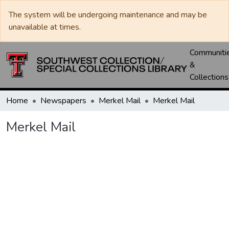
The system will be undergoing maintenance and may be
unavailable at times.
Communiti
&
Collections
Home
Newspapers
Merkel Mail
Merkel Mail
Merkel Mail
Loading...