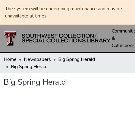
The system will be undergoing maintenance and may be
unavailable at times.
Communiti
&
Collections
Home
Newspapers
Big Spring Herald
Big Spring Herald
Big Spring Herald