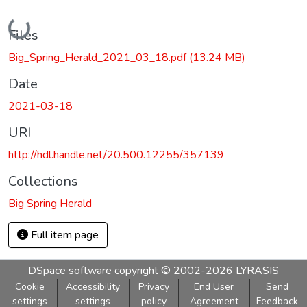
Loading...
Files
Big_Spring_Herald_2021_03_18.pdf
(13.24 MB)
Date
2021-03-18
URI
http://hdl.handle.net/20.500.12255/357139
Collections
Big Spring Herald
Full item page
DSpace software
copyright © 2002-2026
LYRASIS
Cookie
Accessibility
Privacy
End User
Send
settings
settings
policy
Agreement
Feedback