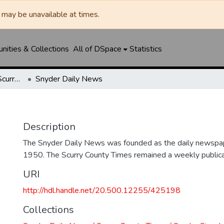
may be unavailable at times.
ities & Collections
All of DSpace
Statistics
Snyder Daily News / Scurry County Times / Snyder Signal / The Coming West
Snyder Daily News
Description
The Snyder Daily News was founded as the daily newspap
1950. The Scurry County Times remained a weekly publicat
URI
http://hdl.handle.net/20.500.12255/425198
Collections