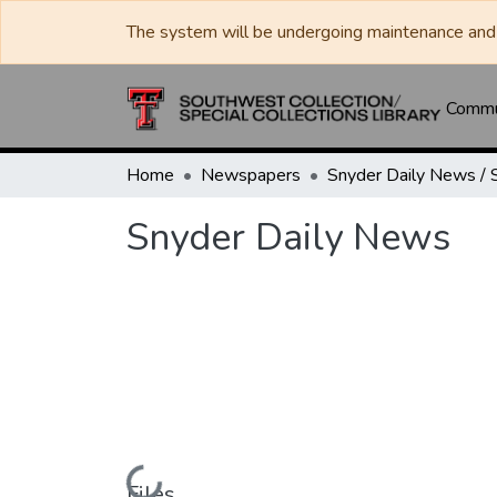
The system will be undergoing maintenance and 
Commun
Home
Newspapers
Snyder Daily News
Loading...
Files