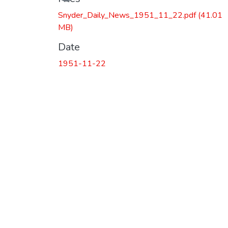
Snyder_Daily_News_1951_11_22.pdf
(41.01
MB)
Date
1951-11-22