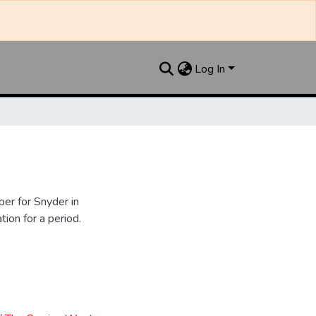
Log In
er for Snyder in
ion for a period.