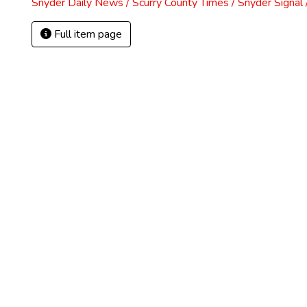
Snyder Daily News / Scurry County Times / Snyder Signa
Full item page