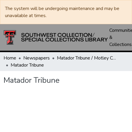
The system will be undergoing maintenance and may be
unavailable at times.
Communiti
&
Collections
Home
Newspapers
Matador Tribune / Motley County Tribune
Matador Tribune
Matador Tribune