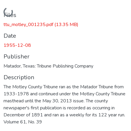
Loading...
Files
ttu_motley_001235.pdf
(13.35 MB)
Date
1955-12-08
Publisher
Matador, Texas: Tribune Publishing Company
Description
The Motley County Tribune ran as the Matador Tribune from
1933-1978 and continued under the Motley County Tribune
masthead until the May 30, 2013 issue. The county
newspaper's first publication is recorded as occurring in
December of 1891 and ran as a weekly for its 122 year run.
Volume 61, No. 39