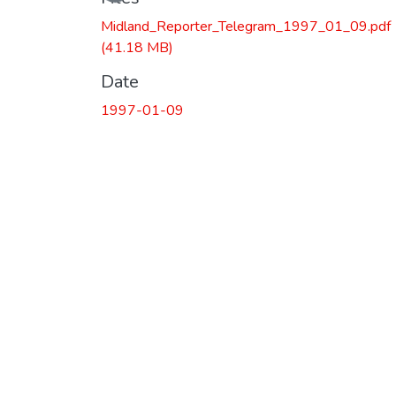
Midland_Reporter_Telegram_1997_01_09.pdf
(41.18 MB)
Date
1997-01-09