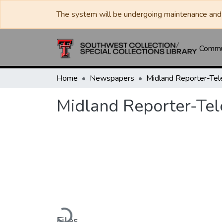
The system will be undergoing maintenance and 
Commun
Home
Newspapers
Midland Reporter-Te
Midland Reporter-Te
Loading...
Files