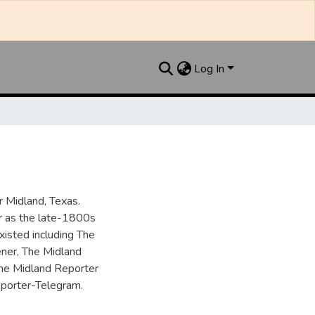
Log In
 Midland, Texas.
ar as the late-1800s
isted including The
ner, The Midland
the Midland Reporter
porter-Telegram.