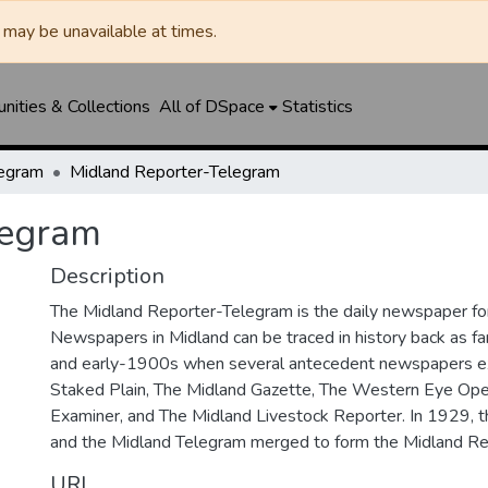
may be unavailable at times.
ities & Collections
All of DSpace
Statistics
legram
Midland Reporter-Telegram
legram
Description
The Midland Reporter-Telegram is the daily newspaper for
Newspapers in Midland can be traced in history back as f
and early-1900s when several antecedent newspapers ex
Staked Plain, The Midland Gazette, The Western Eye Ope
Examiner, and The Midland Livestock Reporter. In 1929, 
and the Midland Telegram merged to form the Midland Re
URI