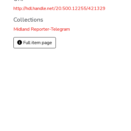
http://hdl.handle.net/20.500.12255/421329
Collections
Midland Reporter-Telegram
Full item page