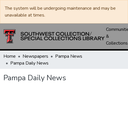
The system will be undergoing maintenance and may be
unavailable at times.
Communiti
&
Collections
Home
Newspapers
Pampa News
Pampa Daily News
Pampa Daily News