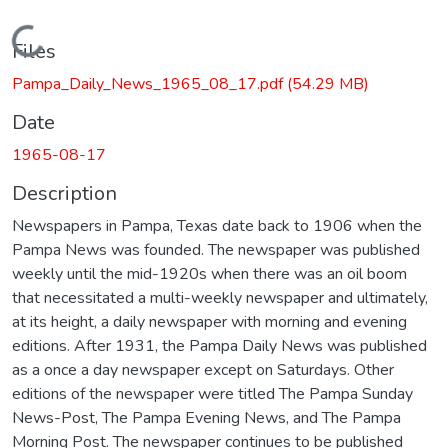
Loading...
Files
Pampa_Daily_News_1965_08_17.pdf
(54.29 MB)
Date
1965-08-17
Description
Newspapers in Pampa, Texas date back to 1906 when the
Pampa News was founded. The newspaper was published
weekly until the mid-1920s when there was an oil boom
that necessitated a multi-weekly newspaper and ultimately,
at its height, a daily newspaper with morning and evening
editions. After 1931, the Pampa Daily News was published
as a once a day newspaper except on Saturdays. Other
editions of the newspaper were titled The Pampa Sunday
News-Post, The Pampa Evening News, and The Pampa
Morning Post. The newspaper continues to be published