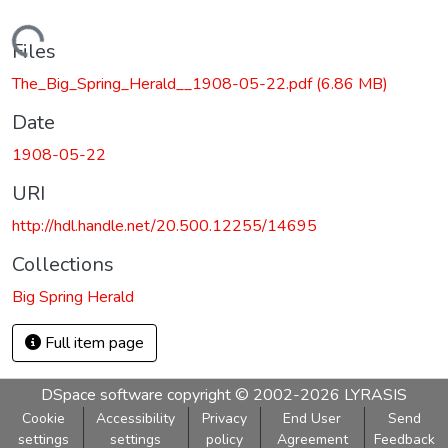
Loading...
Files
The_Big_Spring_Herald__1908-05-22.pdf
(6.86 MB)
Date
1908-05-22
URI
http://hdl.handle.net/20.500.12255/14695
Collections
Big Spring Herald
Full item page
DSpace software
copyright © 2002-2026
LYRASIS
Cookie
Accessibility
Privacy
End User
Send
settings
settings
policy
Agreement
Feedback