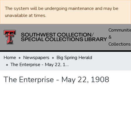
The system will be undergoing maintenance and may be
unavailable at times.
Communiti
&
Collections
Home
Newspapers
Big Spring Herald
The Enterprise - May 22, 1908
The Enterprise - May 22, 1908