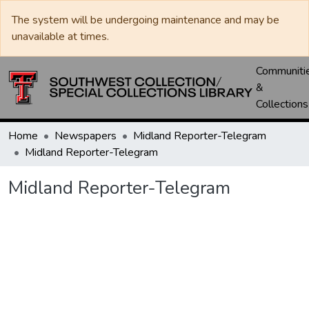
The system will be undergoing maintenance and may be
unavailable at times.
Communiti
&
Collections
Home
Newspapers
Midland Reporter-Telegram
Midland Reporter-Telegram
Midland Reporter-Telegram