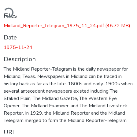
ding...
Files
Midland_Reporter_Telegram_1975_11_24.pdf
(48.72 MB)
Date
1975-11-24
Description
The Midland Reporter-Telegram is the daily newspaper for
Midland, Texas. Newspapers in Midland can be traced in
history back as far as the late-1800s and early-1900s when
several antecedent newspapers existed including The
Staked Plain, The Midland Gazette, The Western Eye
Opener, The Midland Examiner, and The Midland Livestock
Reporter. In 1929, the Midland Reporter and the Midland
Telegram merged to form the Midland Reporter-Telegram.
URI