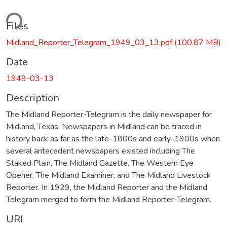
ding...
Files
Midland_Reporter_Telegram_1949_03_13.pdf
(100.87 MB)
Date
1949-03-13
Description
The Midland Reporter-Telegram is the daily newspaper for
Midland, Texas. Newspapers in Midland can be traced in
history back as far as the late-1800s and early-1900s when
several antecedent newspapers existed including The
Staked Plain, The Midland Gazette, The Western Eye
Opener, The Midland Examiner, and The Midland Livestock
Reporter. In 1929, the Midland Reporter and the Midland
Telegram merged to form the Midland Reporter-Telegram.
URI