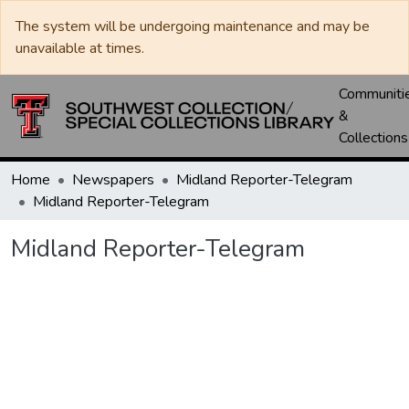
The system will be undergoing maintenance and may be
unavailable at times.
Communiti
&
Collections
Home
Newspapers
Midland Reporter-Telegram
Midland Reporter-Telegram
Midland Reporter-Telegram