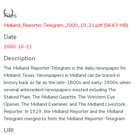
Loading...
Files
Midland_Reporter_Telegram_2000_10_21.pdf
(56.63 MB)
Date
2000-10-21
Description
The Midland Reporter-Telegram is the daily newspaper for
Midland, Texas. Newspapers in Midland can be traced in
history back as far as the late-1800s and early-1900s when
several antecedent newspapers existed including The
Staked Plain, The Midland Gazette, The Western Eye
Opener, The Midland Examiner, and The Midland Livestock
Reporter. In 1929, the Midland Reporter and the Midland
Telegram merged to form the Midland Reporter-Telegram.
URI