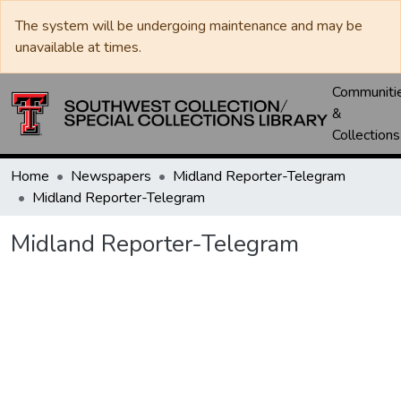
The system will be undergoing maintenance and may be
unavailable at times.
Communiti
&
Collections
Home
Newspapers
Midland Reporter-Telegram
Midland Reporter-Telegram
Midland Reporter-Telegram