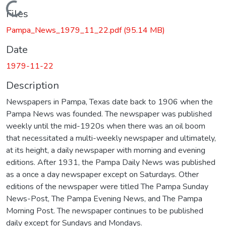
Loading...
Files
Pampa_News_1979_11_22.pdf
(95.14 MB)
Date
1979-11-22
Description
Newspapers in Pampa, Texas date back to 1906 when the
Pampa News was founded. The newspaper was published
weekly until the mid-1920s when there was an oil boom
that necessitated a multi-weekly newspaper and ultimately,
at its height, a daily newspaper with morning and evening
editions. After 1931, the Pampa Daily News was published
as a once a day newspaper except on Saturdays. Other
editions of the newspaper were titled The Pampa Sunday
News-Post, The Pampa Evening News, and The Pampa
Morning Post. The newspaper continues to be published
daily except for Sundays and Mondays.