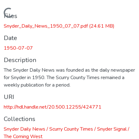
Loading...
Files
Snyder_Daily_News_1950_07_07.pdf
(24.61 MB)
Date
1950-07-07
Description
The Snyder Daily News was founded as the daily newspaper
for Snyder in 1950. The Scurry County Times remained a
weekly publication for a period.
URI
http://hdl.handle.net/20.500.12255/424771
Collections
Snyder Daily News / Scurry County Times / Snyder Signal /
The Coming West