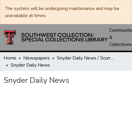
The system will be undergoing maintenance and may be
unavailable at times.
Communiti
&
Collections
Home
Newspapers
Snyder Daily News / Scurry County Times / Snyder Signal / The Coming West
Snyder Daily News
Snyder Daily News