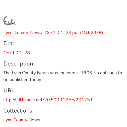
Loading...
Files
Lynn_County_News_1971_01_28.pdf
(18.62 MB)
Date
1971-01-28
Description
The Lynn County News was founded in 1903. It continues to
be published today.
URI
http://hdl.handle.net/20.500.12255/201751
Collections
Lynn County News