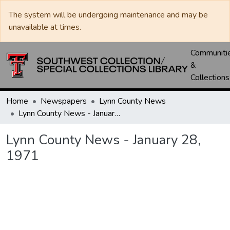
The system will be undergoing maintenance and may be
unavailable at times.
Communiti
&
Collections
Home
Newspapers
Lynn County News
Lynn County News - January 28, 1971
Lynn County News - January 28,
1971