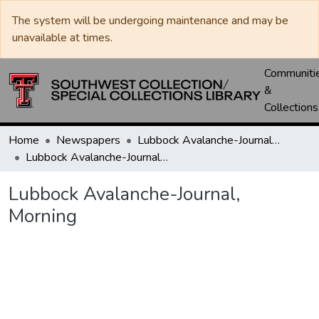
The system will be undergoing maintenance and may be
unavailable at times.
Communiti
&
Collections
Home
Newspapers
Lubbock Avalanche-Journal / Avalanche / Plains Journal / Leader
Lubbock Avalanche-Journal, Morning
Lubbock Avalanche-Journal,
Morning