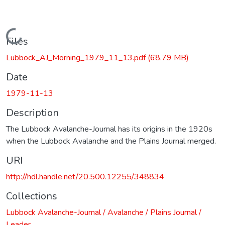
Loading...
Files
Lubbock_AJ_Morning_1979_11_13.pdf
(68.79 MB)
Date
1979-11-13
Description
The Lubbock Avalanche-Journal has its origins in the 1920s
when the Lubbock Avalanche and the Plains Journal merged.
URI
http://hdl.handle.net/20.500.12255/348834
Collections
Lubbock Avalanche-Journal / Avalanche / Plains Journal /
Leader