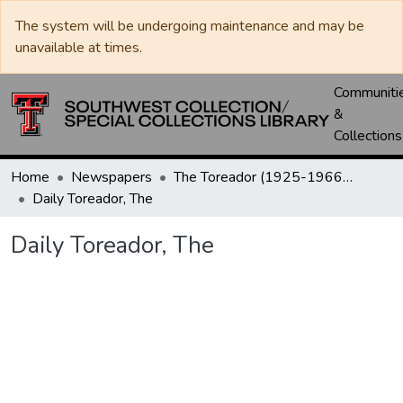
The system will be undergoing maintenance and may be
unavailable at times.
Communiti
&
Collections
Home
Newspapers
The Toreador (1925-1966) / University Daily (1966-2005) / Daily Toreador (2005- )
Daily Toreador, The
Daily Toreador, The