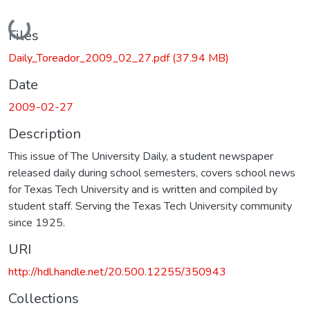
Loading...
Files
Daily_Toreador_2009_02_27.pdf
(37.94 MB)
Date
2009-02-27
Description
This issue of The University Daily, a student newspaper
released daily during school semesters, covers school news
for Texas Tech University and is written and compiled by
student staff. Serving the Texas Tech University community
since 1925.
URI
http://hdl.handle.net/20.500.12255/350943
Collections