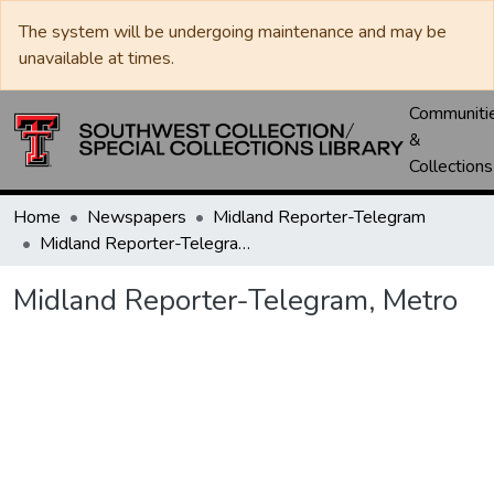
The system will be undergoing maintenance and may be
unavailable at times.
Communiti
&
Collections
Home
Newspapers
Midland Reporter-Telegram
Midland Reporter-Telegram, Metro
Midland Reporter-Telegram, Metro