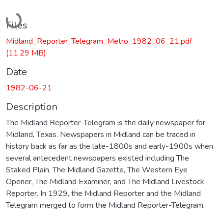
Loading...
Files
Midland_Reporter_Telegram_Metro_1982_06_21.pdf
(11.29 MB)
Date
1982-06-21
Description
The Midland Reporter-Telegram is the daily newspaper for
Midland, Texas. Newspapers in Midland can be traced in
history back as far as the late-1800s and early-1900s when
several antecedent newspapers existed including The
Staked Plain, The Midland Gazette, The Western Eye
Opener, The Midland Examiner, and The Midland Livestock
Reporter. In 1929, the Midland Reporter and the Midland
Telegram merged to form the Midland Reporter-Telegram.