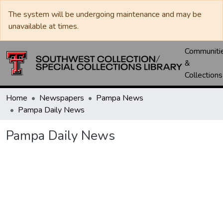
The system will be undergoing maintenance and may be
unavailable at times.
Communiti
&
Collections
Home
Newspapers
Pampa News
Pampa Daily News
Pampa Daily News