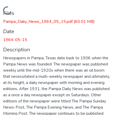
Loading...
Files
Pampa_Daily_News_1964_05_15.pdf
(60.01 MB)
Date
1964-05-15
Description
Newspapers in Pampa, Texas date back to 1906 when the
Pampa News was founded. The newspaper was published
weekly until the mid-1920s when there was an oil boom
that necessitated a multi-weekly newspaper and ultimately,
at its height, a daily newspaper with morning and evening
editions. After 1931, the Pampa Daily News was published
as a once a day newspaper except on Saturdays. Other
editions of the newspaper were titled The Pampa Sunday
News-Post, The Pampa Evening News, and The Pampa
Morning Post. The newspaper continues to be published