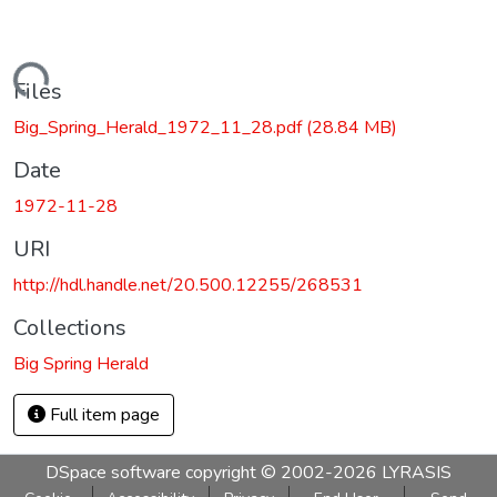
Loading...
Files
Big_Spring_Herald_1972_11_28.pdf
(28.84 MB)
Date
1972-11-28
URI
http://hdl.handle.net/20.500.12255/268531
Collections
Big Spring Herald
Full item page
DSpace software
copyright © 2002-2026
LYRASIS