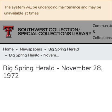
The system will be undergoing maintenance and may be
unavailable at times.
Communiti
&
Collections
Home
Newspapers
Big Spring Herald
Big Spring Herald - November 28, 1972
Big Spring Herald - November 28,
1972