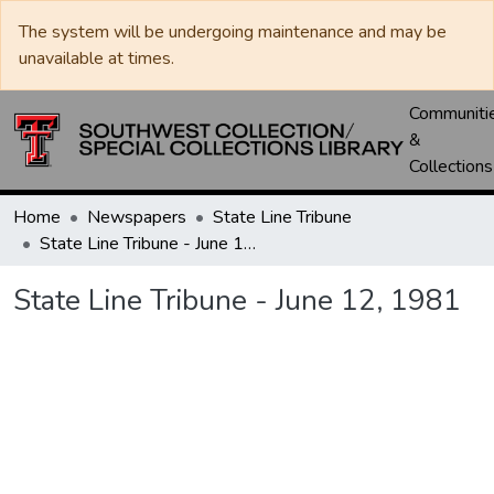
The system will be undergoing maintenance and may be
unavailable at times.
Communiti
&
Collections
Home
Newspapers
State Line Tribune
State Line Tribune - June 12, 1981
State Line Tribune - June 12, 1981