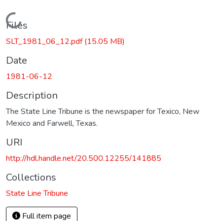
Loading...
Files
SLT_1981_06_12.pdf
(15.05 MB)
Date
1981-06-12
Description
The State Line Tribune is the newspaper for Texico, New
Mexico and Farwell, Texas.
URI
http://hdl.handle.net/20.500.12255/141885
Collections
State Line Tribune
Full item page