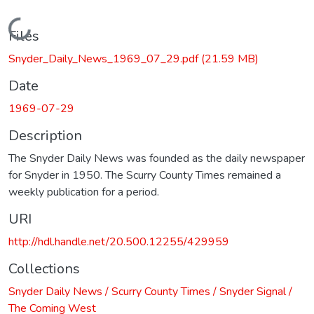
Loading...
Files
Snyder_Daily_News_1969_07_29.pdf
(21.59 MB)
Date
1969-07-29
Description
The Snyder Daily News was founded as the daily newspaper
for Snyder in 1950. The Scurry County Times remained a
weekly publication for a period.
URI
http://hdl.handle.net/20.500.12255/429959
Collections
Snyder Daily News / Scurry County Times / Snyder Signal /
The Coming West