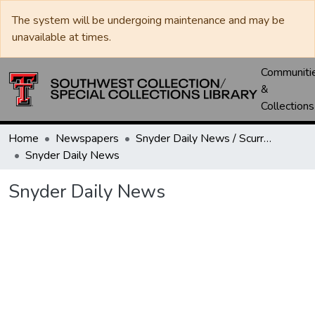
The system will be undergoing maintenance and may be
unavailable at times.
Communiti
&
Collections
Home
Newspapers
Snyder Daily News / Scurry County Times / Snyder Signal / The Coming West
Snyder Daily News
Snyder Daily News