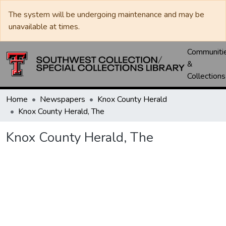
The system will be undergoing maintenance and may be
unavailable at times.
Communiti
&
Collections
Home
Newspapers
Knox County Herald
Knox County Herald, The
Knox County Herald, The