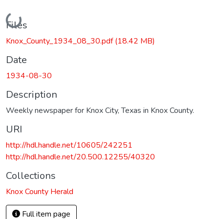
Loading...
Files
Knox_County_1934_08_30.pdf
(18.42 MB)
Date
1934-08-30
Description
Weekly newspaper for Knox City, Texas in Knox County.
URI
http://hdl.handle.net/10605/242251
http://hdl.handle.net/20.500.12255/40320
Collections
Knox County Herald
Full item page