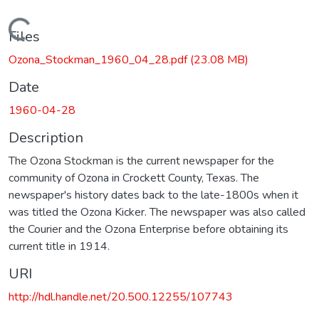
Loading...
Files
Ozona_Stockman_1960_04_28.pdf
(23.08 MB)
Date
1960-04-28
Description
The Ozona Stockman is the current newspaper for the
community of Ozona in Crockett County, Texas. The
newspaper's history dates back to the late-1800s when it
was titled the Ozona Kicker. The newspaper was also called
the Courier and the Ozona Enterprise before obtaining its
current title in 1914.
URI
http://hdl.handle.net/20.500.12255/107743