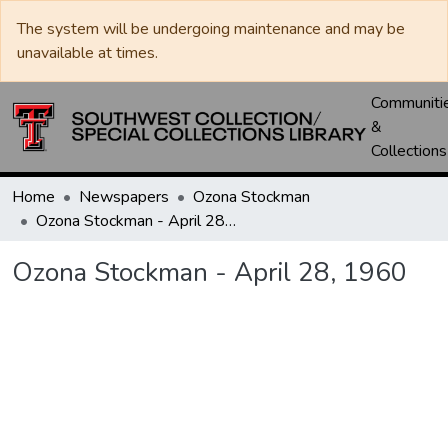
The system will be undergoing maintenance and may be
unavailable at times.
Communiti
&
Collections
Home
Newspapers
Ozona Stockman
Ozona Stockman - April 28, 1960
Ozona Stockman - April 28, 1960