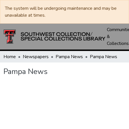
The system will be undergoing maintenance and may be
unavailable at times.
Communiti
&
Collections
Home
Newspapers
Pampa News
Pampa News
Pampa News
Loading...