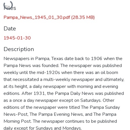
Files
Pampa_News_1945_01_30.pdf
(28.35 MB)
Date
1945-01-30
Description
Newspapers in Pampa, Texas date back to 1906 when the
Pampa News was founded. The newspaper was published
weekly until the mid-1920s when there was an oil boom
that necessitated a multi-weekly newspaper and ultimately,
at its height, a daily newspaper with morning and evening
editions. After 1931, the Pampa Daily News was published
as a once a day newspaper except on Saturdays. Other
editions of the newspaper were titled The Pampa Sunday
News-Post, The Pampa Evening News, and The Pampa
Morning Post. The newspaper continues to be published
daily except for Sundays and Mondays.