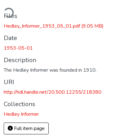
ding...
Files
Hedley_Informer_1953_05_01.pdf
(9.05 MB)
Date
1953-05-01
Description
The Hedley Informer was founded in 1910.
URI
http://hdl.handle.net/20.500.12255/218380
Collections
Hedley Informer
Full item page