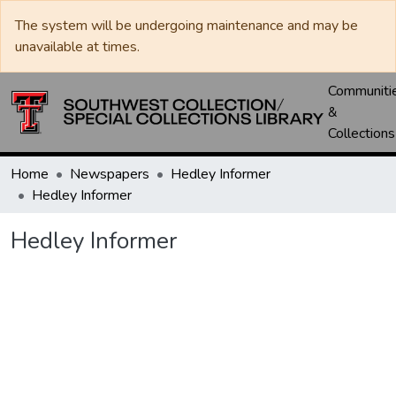
The system will be undergoing maintenance and may be
unavailable at times.
Communiti
&
Collections
Home
Newspapers
Hedley Informer
Hedley Informer
Hedley Informer